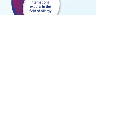
TARGET AUDIENCE
Allergists
Immunologists
ENT
Pulmonologists
Dermatologists
Internists
Medical Subspecialists
Pediatricians
General Practitioners
Residents