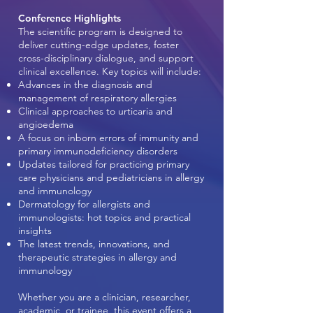
Conference Highlights
The scientific program is designed to
deliver cutting-edge updates, foster
cross-disciplinary dialogue, and support
clinical excellence. Key topics will include:
Advances in the diagnosis and
management of respiratory allergies
Clinical approaches to urticaria and
angioedema
A focus on inborn errors of immunity and
primary immunodeficiency disorders
Updates tailored for practicing primary
care physicians and pediatricians in allergy
and immunology
Dermatology for allergists and
immunologists: hot topics and practical
insights
The latest trends, innovations, and
therapeutic strategies in allergy and
immunology
Whether you are a clinician, researcher,
academic, or trainee, this event offers a