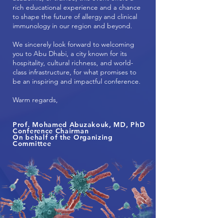
rich educational experience and a chance
to shape the future of allergy and clinical
immunology in our region and beyond.
We sincerely look forward to welcoming
you to Abu Dhabi, a city known for its
hospitality, cultural richness, and world-
class infrastructure, for what promises to
be an inspiring and impactful conference.
Warm regards,
Prof. Mohamed Abuzakouk, MD, PhD
Conference Chairman
On behalf of the Organizing
Committee