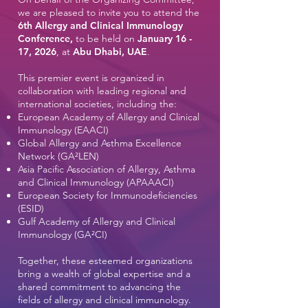
we are pleased to invite you to attend the
6th Allergy and Clinical Immunology
Conference,
to be held on
January 16 -
17, 2026
, at
Abu Dhabi, UAE
.
This premier event is organized in
collaboration with leading regional and
international societies, including the:
European Academy of Allergy and Clinical
Immunology (EAACI)
Global Allergy and Asthma Excellence
Network (GA²LEN)
Asia Pacific Association of Allergy, Asthma
and Clinical Immunology (APAAACI)
European Society for Immunodeficiencies
(ESID)
Gulf Academy of Allergy and Clinical
Immunology (GA²CI)​
Together, these esteemed organizations
bring a wealth of global expertise and a
shared commitment to advancing the
fields of allergy and clinical immunology.