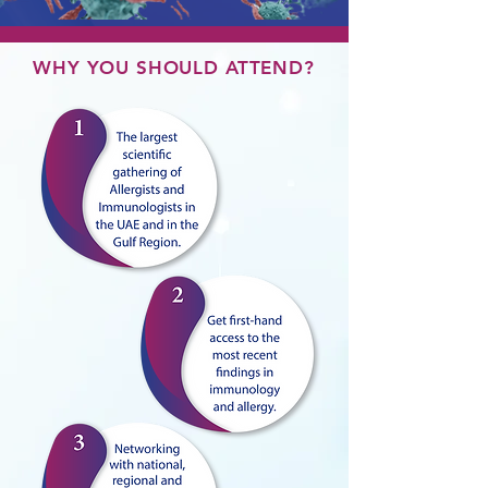
WHY YOU SHOULD ATTEND?