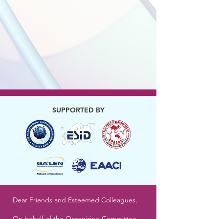
SUPPORTED BY
Dear Friends and Esteemed Colleagues,
On behalf of the Organizing Committee,