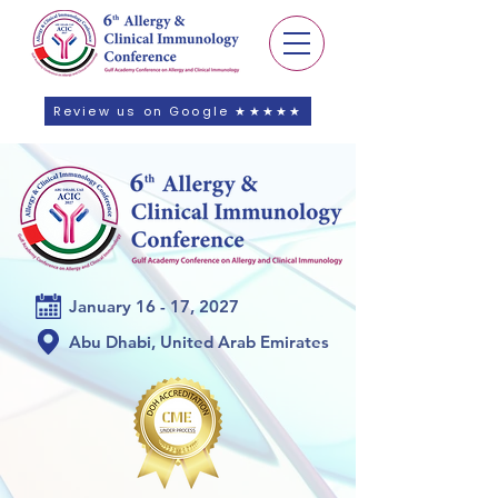
Review us on Google ★★★★★
January 16 - 17, 2027
Abu Dhabi, United Arab Emirates