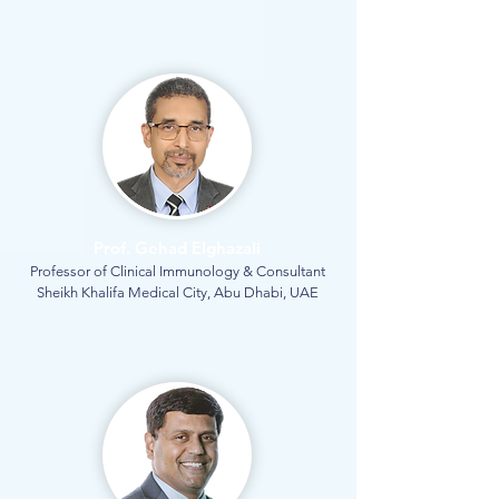
Prof. Gehad Elghazali
Professor of Clinical Immunology & Consultant
Sheikh Khalifa Medical City, Abu Dhabi, UAE