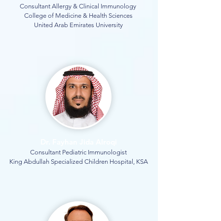
Consultant Allergy & Clinical Immunology
College of Medicine & Health Sciences
United Arab Emirates University
Dr. Fayhan Jida Alroqi
Consultant Pediatric Immunologist
King Abdullah Specialized Children Hospital, KSA