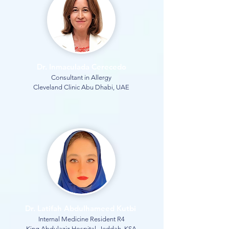
Dr. Inmaculada Cerecedo
Consultant in Allergy
Cleveland Clinic Abu Dhabi, UAE
Dr. Latifah Abdulhameed Kutbi
Internal Medicine Resident R4
King Abdulaziz Hospital, Jeddah, KSA