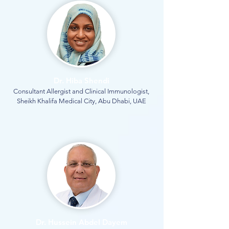
Dr. Hiba Shendi
Consultant Allergist and Clinical Immunologist,
Sheikh Khalifa Medical City, Abu Dhabi, UAE
Dr. Hussein Abdel Dayem