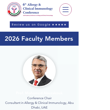
Review us on Google ★★★★★
2026 Faculty Members
Prof. Mohamed Abuzakouk
Conference Chair
Consultant in Allergy & Clinical Immunology, Abu
Dhabi, UAE