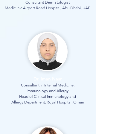
Consultant Dermatologist
Mediclinic Airport Road Hospital, Abu Dhabi, UAE
Dr. Iman Nasr
Consultant in Internal Medicine,
Immunology and Allergy
Head of Clinical Immunology and
Allergy Department, Royal Hospital, Oman