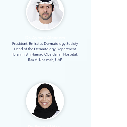
Dr. Ayman Alnaeem
President, Emirates Dermatology Society
Head of the Dermatology Department
Ibrahim Bin Hamad Obaidallah Hospital,
Ras Al Khaimah, UAE
Dr. Eman Al Houli