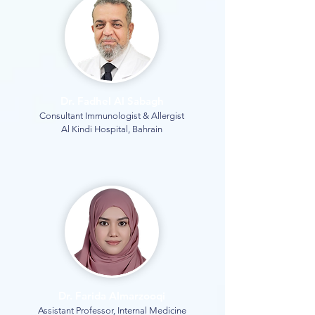
Dr. Fadhel Al Sabagh
Consultant Immunologist & Allergist
Al Kindi Hospital, Bahrain
Dr. Farida Almarzooqi
Assistant Professor, Internal Medicine