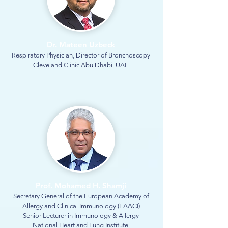
Dr. Mateen Uzbeck
Respiratory Physician, Director of Bronchoscopy
Cleveland Clinic Abu Dhabi, UAE
Prof. Mohamed H. Shamji
Secretary General of the European Academy of
Allergy and Clinical Immunology (EAACI)
Senior Lecturer in Immunology & Allergy
National Heart and Lung Institute,