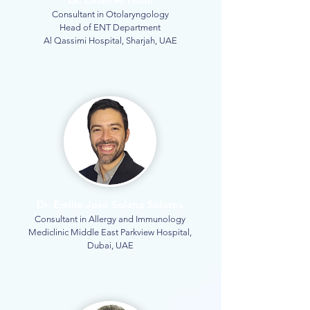
Consultant in Otolaryngology
Head of ENT Department
Al Qassimi Hospital, Sharjah, UAE
Dr. Emilio José Solano Solares
Consultant in Allergy and Immunology
Mediclinic Middle East Parkview Hospital,
Dubai, UAE