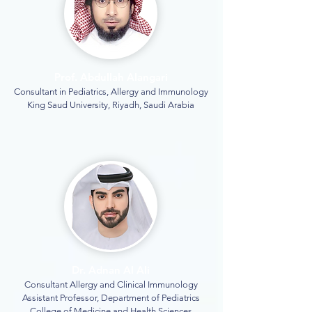
Prof. Abdullah Alangari
Consultant in Pediatrics, Allergy and Immunology
King Saud University, Riyadh, Saudi Arabia
Dr. Adnan Al Ali
Consultant Allergy and Clinical Immunology
Assistant Professor, Department of Pediatrics
College of Medicine and Health Sciences