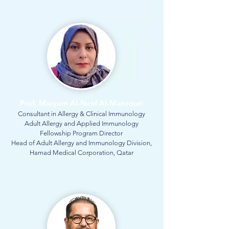
Prof. Maryam Al-Nesf Al-Mansouri
Consultant in Allergy & Clinical Immunology
Adult Allergy and Applied Immunology
Fellowship Program Director
Head of Adult Allergy and Immunology Division,
Hamad Medical Corporation, Qatar