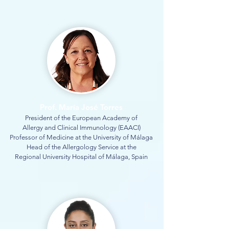
Prof. María José Torres
President of the European Academy of
Allergy and Clinical Immunology (EAACI)
Professor of Medicine at the University of Málaga
Head of the Allergology Service at the
Regional University Hospital of Málaga, Spain