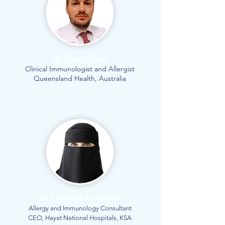
Dr. Fulvio Salvo
Clinical Immunologist and Allergist
Queensland Health, Australia
Dr. Fouziyah Al Jarallah
Allergy and Immunology Consultant
CEO, Hayat National Hospitals, KSA