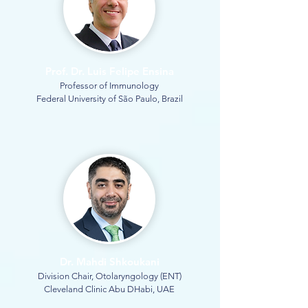
Prof. Dr. Luis Felipe Ensina
Professor of Immunology
Federal University of São Paulo, Brazil
Dr. Mahdi Shkoukani
Division Chair, Otolaryngology (ENT)
Cleveland Clinic Abu DHabi, UAE