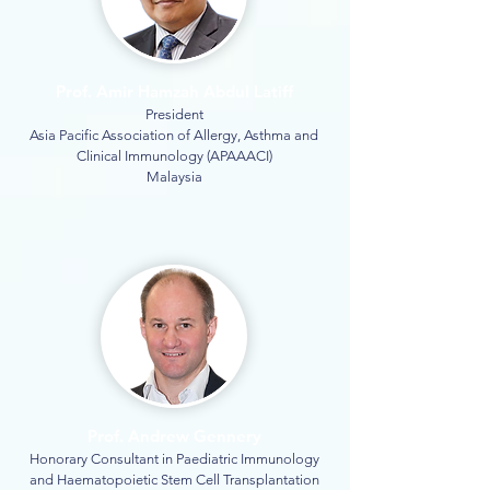
Prof. Amir Hamzah Abdul Latiff
President
Asia Pacific Association of Allergy, Asthma and
Clinical Immunology (APAAACI)
Malaysia
Prof. Andrew Gennery
Honorary Consultant in Paediatric Immunology
and Haematopoietic Stem Cell Transplantation