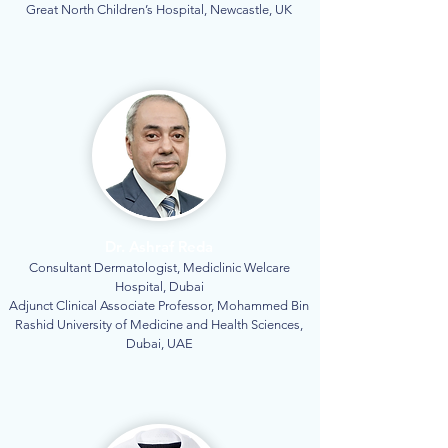
Great North Children’s Hospital, Newcastle, UK
Dr. Ashraf Reda
Consultant Dermatologist, Mediclinic Welcare
Hospital, Dubai
Adjunct Clinical Associate Professor, Mohammed Bin
Rashid University of Medicine and Health Sciences,
Dubai, UAE