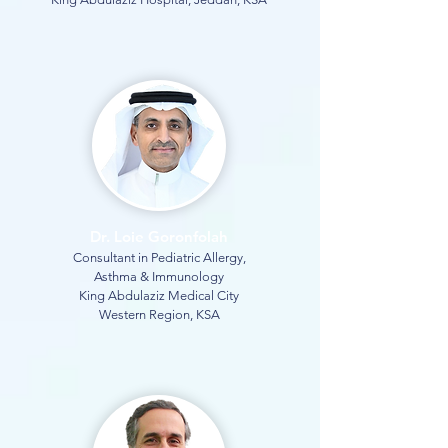
Dr. Loie Goronfolah
Consultant in Pediatric Allergy,
Asthma & Immunology
King Abdulaziz Medical City
Western Region, KSA