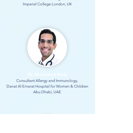
Imperial College London, UK
Dr. Mohamed Maki
Consultant Allergy and Immunology,
Danat Al Emarat Hospital for Women & Children
Abu Dhabi, UAE