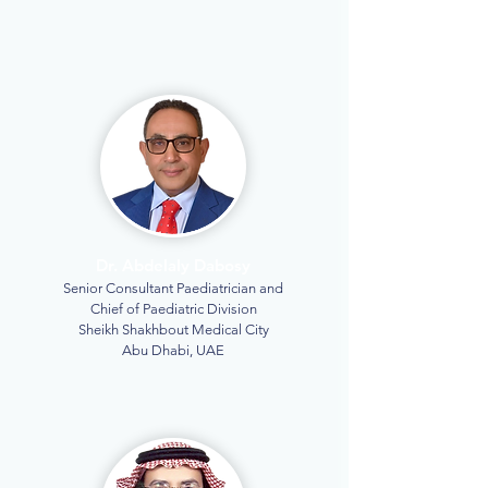
Dr. Abdelaly Dabosy
Senior Consultant Paediatrician and
Chief of Paediatric Division
Sheikh Shakhbout Medical City
Abu Dhabi, UAE