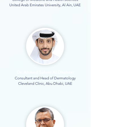
United Arab Emirates University, Al Ain, UAE
Dr. Ahmed Salem Al Dhaheri
Consultant and Head of Dermatology
Cleveland Clinic, Abu Dhabi, UAE