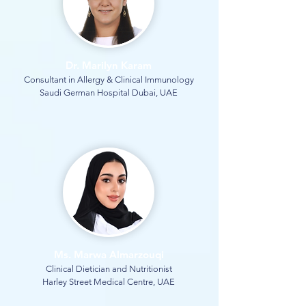
Dr. Marilyn Karam
Consultant in Allergy & Clinical Immunology
Saudi German Hospital Dubai, UAE
Ms. Marwa Almarzouqi
Clinical Dietician and Nutritionist
Harley Street Medical Centre, UAE