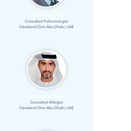
Dr. Govinda Bodi
Consultant Pulmonologist
Cleveland Clinic Abu Dhabi, UAE
Dr. Hamad Al Hameli
Consultant Allergist
Cleveland Clinic Abu Dhabi, UAE